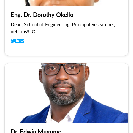
Eng. Dr. Dorothy Okello
Dean, School of Engineering, Principal Researcher,
netLabs!UG
Dr. Edwin Mugume