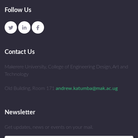
Follow Us
Contact Us
Makerere University, College of Engineering Design, Art and
Technology
Old Building, Room 171
andrew.katumba@mak.ac.ug
Newsletter
Get updates, news or events on your mail.