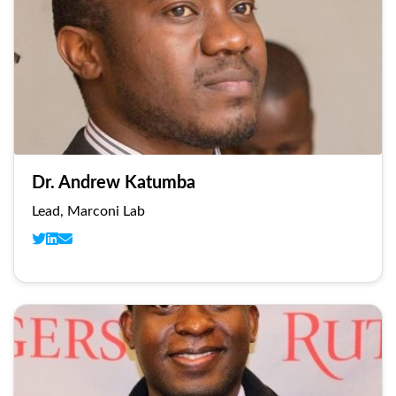
Dr. Andrew Katumba
Lead, Marconi Lab