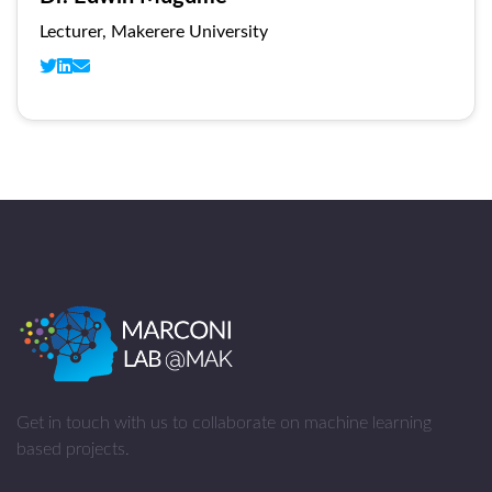
Lecturer, Makerere University
Get in touch with us to collaborate on machine learning
based projects.