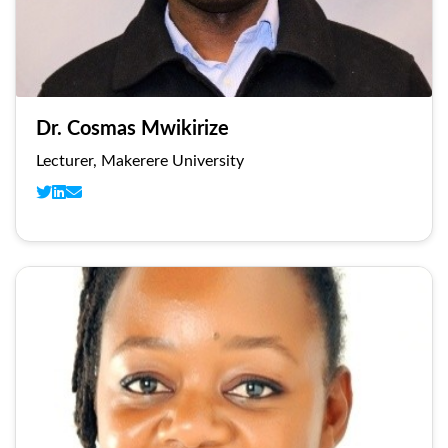
Dr. Cosmas Mwikirize
Lecturer, Makerere University