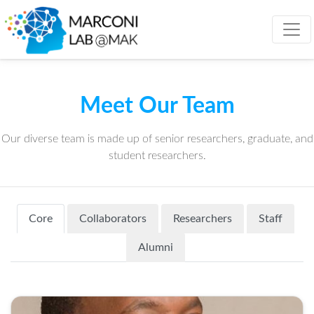
Meet Our Team
Our diverse team is made up of senior researchers, graduate, and
student researchers.
Core
Collaborators
Researchers
Staff
Alumni